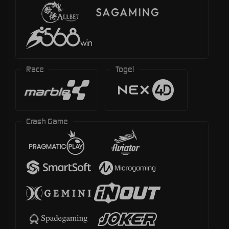
Race
Togel
Crash Game