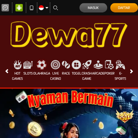
MASUK
DAFTAR
HOT
SLOTS
OLAHRAGA
LIVE
RACE
TOGEL
CRASH
ARCADE
POKER
E-
SABUN
GAMES
CASINO
GAME
SPORTS
AYAM