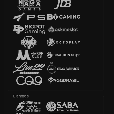
Olahraga