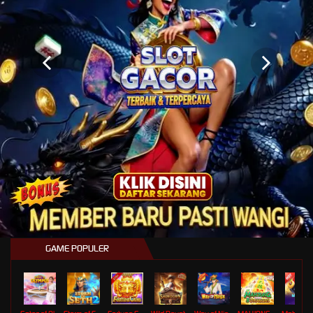
GAME POPULER