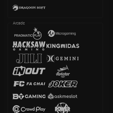
Arcade